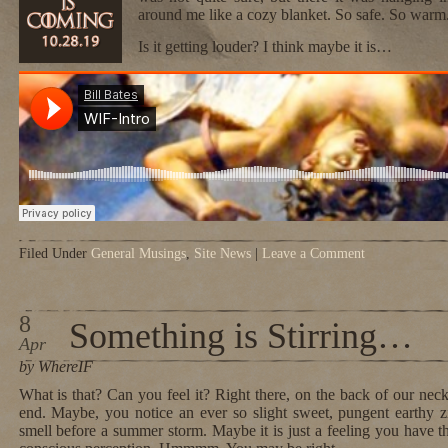
around me like a cozy blanket. So safe. So warm
Is it getting louder? I think maybe it is…
Filed Under
General Musings
,
Site News
|
Leave a Comment
8
Something is Stirring…
Apr
by WhereIF
What is that? Can you feel it? Right there, on the back of our neck
end. Maybe, you notice an ever so slight sweet, pungent earthy zin
smell before a summer storm. Maybe it is just a feeling you have th