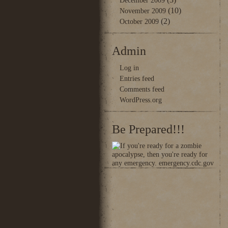
December 2009
(10)
November 2009
(2)
October 2009
Admin
Log in
Entries feed
Comments feed
WordPress.org
Be Prepared!!!