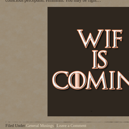
conscious perception. Hmmmm. You may be right…
Filed Under
General Musings
|
Leave a Comment