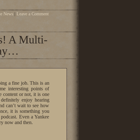
te News
|
Leave a Comment
! A Multi-
way…
oing a fine job. This is an
me interesting points of
content or not, it is one
 definitely enjoy hearing
nd can’t wait to see how
 once, it is something you
r podcast. Even a Yankee
ery now and then.