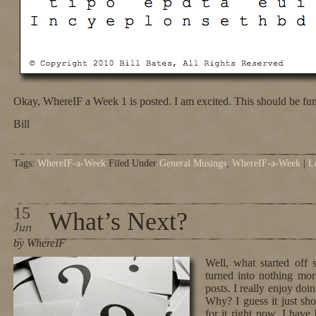
Okay, WhereIF a Week 1 is posted. I am excited. This should be fun
Bill
Tags:
WhereIF-a-Week
Filed Under
General Musings
,
WhereIF-a-Week
|
L
15
What’s Next?
Jun
by WhereIF
Well, what started off
turned into nothing mor
posts. I really enjoy doin
Why? I guess it just sho
for it right now. I hav