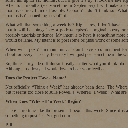
sure I am up for six months, but I’ll give it a try. It took me like e
After four months (so, sometime in September) I will make a de
months or not. Lame? Possibly. Copout? I don’t think so. What 
months isn’t something to scoff at.
What will that something a week be? Right now, I don’t have a pl
that it will be things like: a podcast episode, original poetry or 
possibly tutorials or demos. My intent is to have it something more 
would be lame. My intent is to post some original work of some sort t
When will I post? Hmmmmmm… I don’t have a commitment for th
shoot for every Tuesday. Possibly I will just post sometime in the 
So, there is my idea. It doesn’t really matter what you think abou
Although, as always, I would love to hear your feedback.
Does the Project Have a Name?
Not officially. “Thing a Week” has already been done. The Where
but it seems too close to Julie Powell’s. WhereIF a Week? What are
When Does “WhereIF a Week” Begin?
There is no time like the present. It begins this week. Since it is 
something to post fast. So, gotta run…
Bill