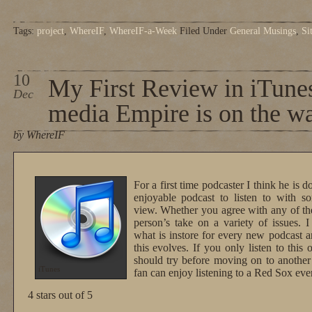
Tags:
project
,
WhereIF
,
WhereIF-a-Week
Filed Under
General Musings
,
Si
10
My First Review in iTunes
Dec
media Empire is on the 
by WhereIF
For a first time podcaster I think he is d
enjoyable podcast to listen to with so
view. Whether you agree with any of the 
person’s take on a variety of issues. I
what is instore for every new podcast a
this evolves. If you only listen to this
should try before moving on to anothe
iTunes
fan can enjoy listening to a Red Sox ev
4 stars out of 5