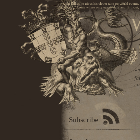
Join Bill as he gives his clever take on world events
the sun? Come where only eagles dare and find out, 
W
“T
fa
ca
Subscribe