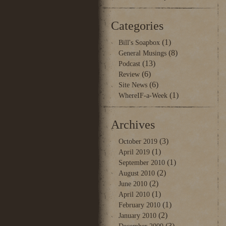
Categories
(1)
Bill's Soapbox
(8)
General Musings
(13)
Podcast
(6)
Review
(6)
Site News
(1)
WhereIF-a-Week
Archives
(3)
October 2019
(1)
April 2019
(1)
September 2010
(2)
August 2010
(2)
June 2010
(1)
April 2010
(1)
February 2010
(2)
January 2010
(3)