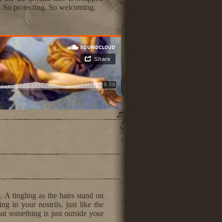
. So protecting. So welcoming.
. A tingling as the hairs stand on
g in your nostrils, just like the
at something is just outside your