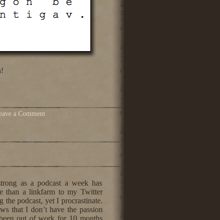
!
eave a Comment
 strong as a podcast a week has
e than a linkfarm to my Twitter
g the podcast, yet I procrastinate.
ws that I don’t have the passion
e been out of work for 10 months