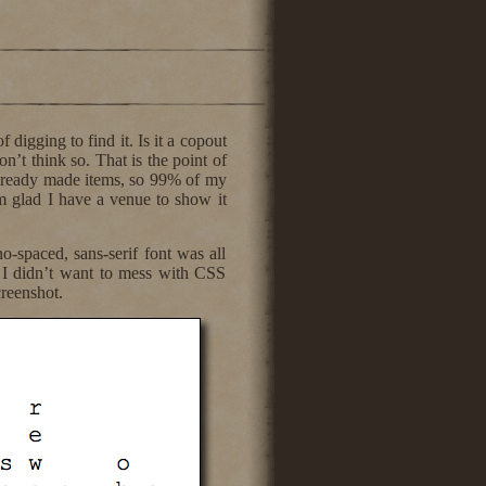
 digging to find it. Is it a copout
n’t think so. That is the point of
already made items, so 99% of my
m glad I have a venue to show it
-spaced, sans-serif font was all
 I didn’t want to mess with CSS
creenshot.