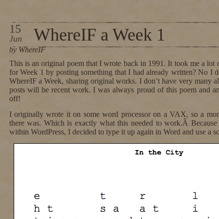
15
WhereIF a Week 1
Jun
by WhereIF
This is an original poem that I wrote back in 1991. It took me a lot of
for Week 1 by posting something that I had already written? No I do
WhereIF a Week, sharing original works. I don’t have very many 
posts will be recent work. I was always proud of this poem and a
off!
I originally wrote it on some word processor on a VAX, so a mono
there was. Which is exactly what this needed to work.Â Because
within WordPress, I decided to type it up again in Word and use a s