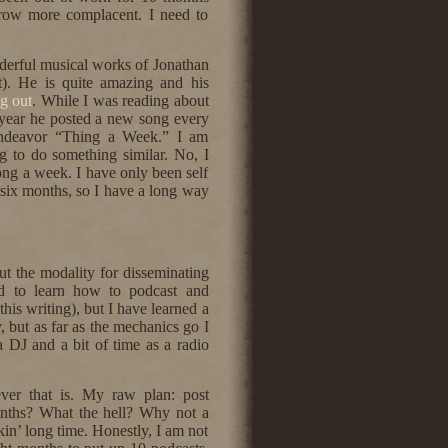
row more complacent. I need to
derful musical works of Jonathan
t). He is quite amazing and his
g out
. While I was reading about
a year he posted a new song every
endeavor “Thing a Week.” I am
g to do something similar. No, I
ong a week. I have only been self
t six months, so I have a long way
ut the modality for disseminating
ed to learn how to podcast and
his writing), but I have learned a
, but as far as the mechanics go I
a DJ and a bit of time as a radio
ever that is. My raw plan: post
nths? What the hell? Why not a
kin’ long time. Honestly, I am not