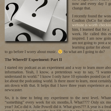
now and every day I g
change that.
I recently found the won
Coulton (JoCo for shor
website is worth checkin
him, I learned that for 
week. He called this 
inspired. I am now goin
am not going to post a s
learning guitar for abou
to go before I worry about music.
So what am I going to do?
The WhereIF Experiment: Part II
I started my podcast as an experiment and a way to learn more abo
information. Yeah, I know, a pretentious way to say, “I want
understand its world.” I know I only have 10 episodes posted (as of t
lot about the podcasting world. Is there more to learn, most certainly
am down with that. It helps that I have three years experience as 
newscaster.
So, it is time to bring my experiment to the next level. What
“something” every week for six months.Â What???? Only six mo
year? JoCo did it. Julie Powell did it. What gives??? A year is a frea