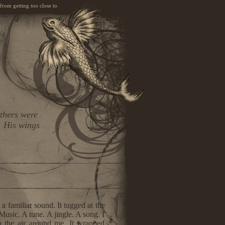
 from getting too close to
athers were
. His wings
a familiar sound. It tugged at the
usic. A tune. A jingle. A song. I
n the air around me. It wrapped