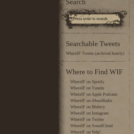
Search
Searchable Tweets
WhereIF Tweets (archived hourly)
Where to Find WIF
WhereIF on Spotify
WhereIF on TuneIn
WhereIF on Apple Podcasts
WhereIF on iHeartRadio
WhereIF on Blubrry
WhereIF on Instagram
WhereIF on Twitter
WhereIF on SoundCloud
WhereIF on Yelp!