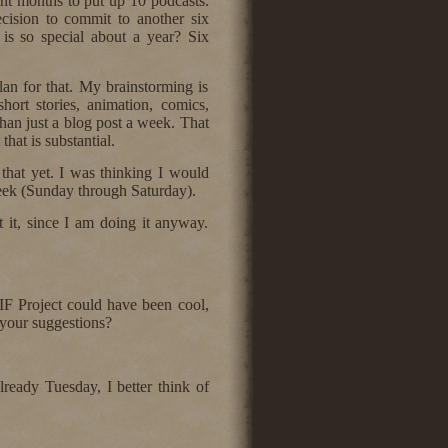
ight months to put up 10 podcasts.
cision to commit to another six
is so special about a year? Six
an for that. My brainstorming is
short stories, animation, comics,
than just a blog post a week. That
hat is substantial.
at yet. I was thinking I would
week (Sunday through Saturday).
t it, since I am doing it anyway.
IF Project could have been cool,
 your suggestions?
already Tuesday, I better think of