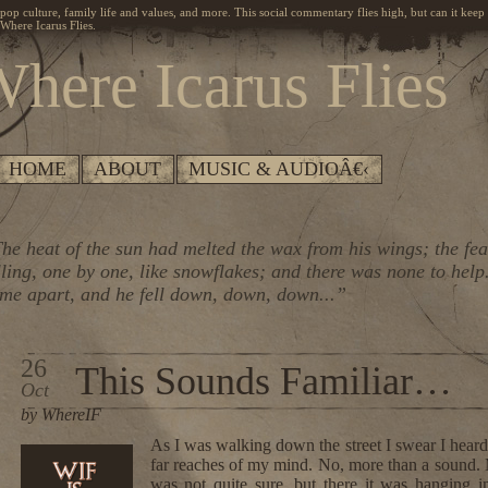
, pop culture, family life and values, and more. This social commentary flies high, but can it keep
Where Icarus Flies.
here Icarus Flies
HOME
ABOUT
MUSIC & AUDIOÂ€‹
he heat of the sun had melted the wax from his wings; the fe
lling, one by one, like snowflakes; and there was none to help
me apart, and he fell down, down, down...”
26
This Sounds Familiar…
Oct
by WhereIF
As I was walking down the street I swear I heard 
far reaches of my mind. No, more than a sound. M
was not quite sure, but there it was hanging i