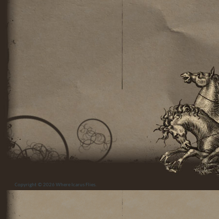
Copyright © 2026
Where Icarus Flies
.