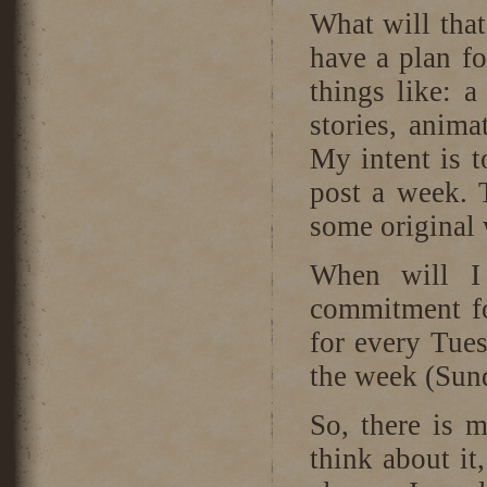
What will tha
have a plan fo
things like: a
stories, anima
My intent is t
post a week. 
some original 
When will 
commitment fo
for every Tues
the week (Sun
So, there is m
think about it