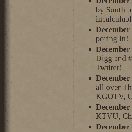
December 
by South of
incalculabl
December 
poring in!
December 
Digg and #
Twitter!
December 
all over T
KGOTV, Ch
December 
KTVU, Chan
December 