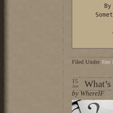
By
Somet
Filed Under
Site
15
What’s
Jun
by WhereIF