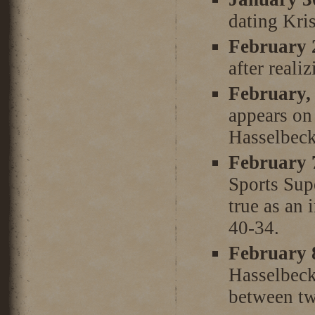
dating Kri
February 
after reali
February,
appears on
Hasselbeck
February 
Sports Sup
true as an 
40-34.
February 
Hasselbeck 
between t