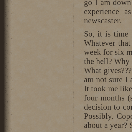
go I am down w
experience a
newscaster.
So, it is time
Whatever that
week for six 
the hell? Why n
What gives??? 
am not sure I a
It took me lik
four months (
decision to c
Possibly. Cop
about a year? 