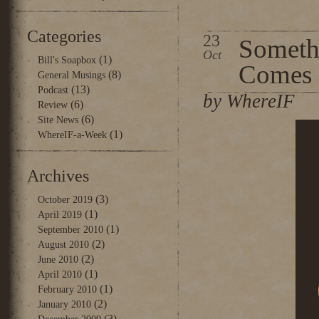
Categories
23
Someth
Oct
(1)
Bill's Soapbox
Comes
(8)
General Musings
(13)
Podcast
by WhereIF
(6)
Review
(6)
Site News
(1)
WhereIF-a-Week
Archives
(3)
October 2019
(1)
April 2019
(1)
September 2010
(2)
August 2010
(2)
June 2010
(1)
April 2010
(1)
February 2010
(2)
January 2010
(3)