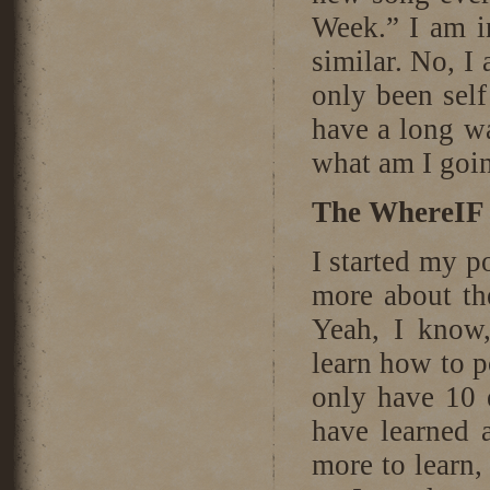
Week.” I am i
similar. No, I
only been self
have a long w
what am I goi
The WhereIF 
I started my p
more about th
Yeah, I know,
learn how to p
only have 10 e
have learned a
more to learn,