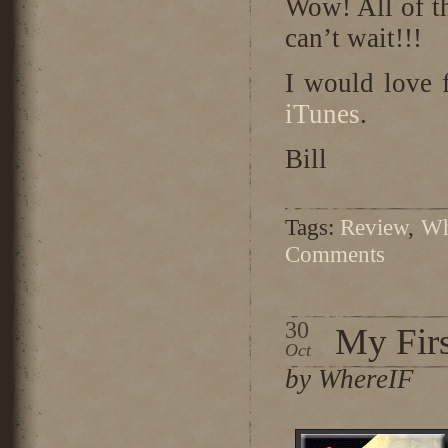
Wow! All of th
can’t wait!!!
I would love 
iTunes
.
Bill
Tags:
Review
,
Wh
Comments
30
My Firs
Oct
by WhereIF