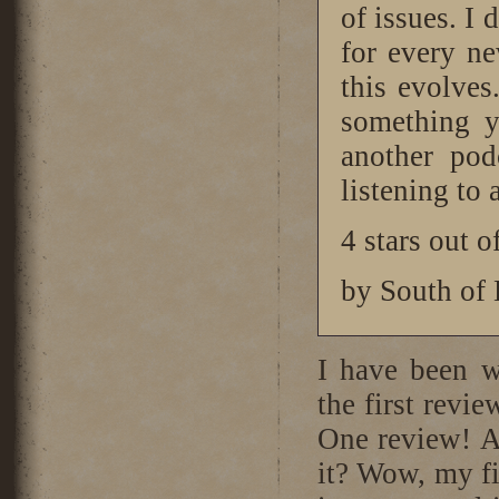
of issues. I 
for every n
this evolves.
something y
another pod
listening to
4 stars out o
by South of
I have been w
the first revie
One review! An
it? Wow, my fi