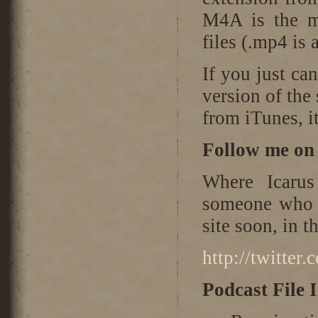
M4A is the m
files (.mp4 is 
If you just ca
version of the
from iTunes, it
Follow me on 
Where Icarus
someone who i
site soon, in 
http://twitter
Podcast File 