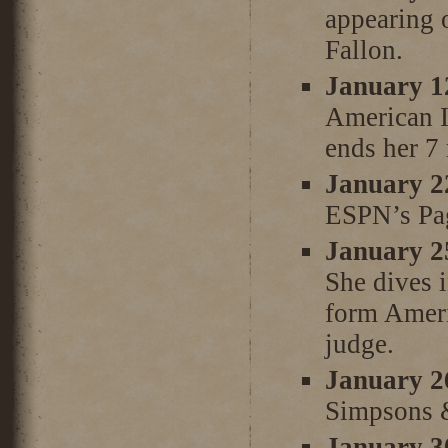
appearing 
Fallon.
January 1
American I
ends her 7
January 2
ESPN’s Pag
January 2
She dives 
form Ameri
judge.
January 2
Simpsons 
January 3