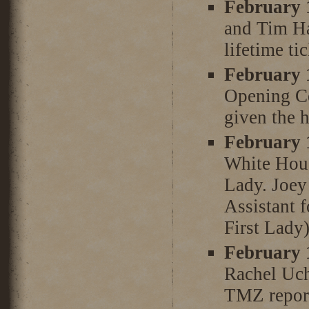
February 
and Tim Ha
lifetime ti
February 
Opening Ce
given the 
February 
White Hous
Lady. Joey 
Assistant 
First Lady)
February 
Rachel Uch
TMZ report