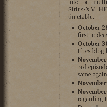
into a mult
Sirius/XM HE
timetable:
October 2
first podca
October 3
Flies blog
November 
3rd episod
same again
November 
November 
regarding 