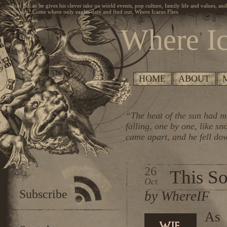
Join Bill as he gives his clever take on world events, pop culture, family life and values, an
the sun? Come where only eagles dare and find out, Where Icarus Flies.
Where Ic
HOME
ABOUT
“The heat of the sun had me
falling, one by one, like s
came apart, and he fell do
26
This S
Oct
Subscribe
by WhereIF
As 