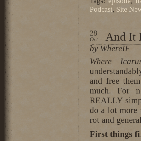
Tags:
episode
,
h
Podcast
,
Site Ne
28
And It
Oct
by WhereIF
Where Icar
understandabl
and free them
much. For n
REALLY simple
do a lot more 
rot and general
First things fi