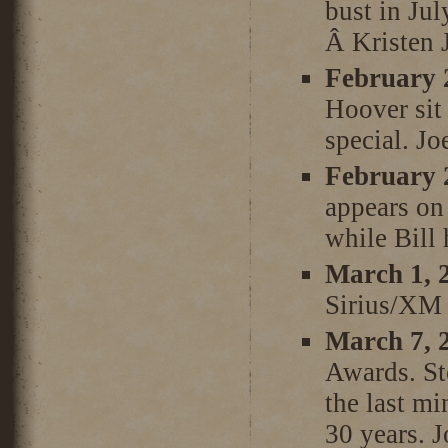
bust in Ju
Â Kristen J
February 
Hoover sit
special. Jo
February 
appears on 
while Bill 
March 1, 
Sirius/XM 
March 7, 
Awards. St
the last mi
30 years. J