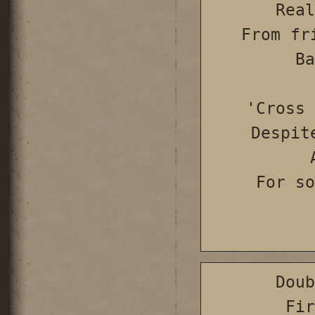
Real
From fr
Ba
'Cross 
Despit
For so
Doub
Fir