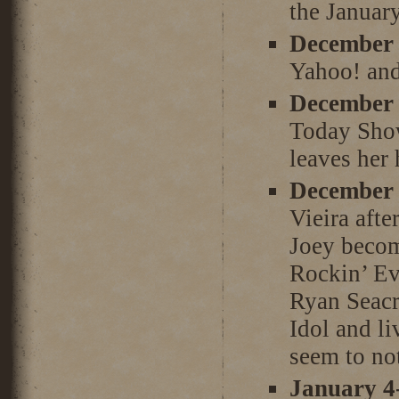
the January
December 
Yahoo! and
December 
Today Show
leaves her
December 
Vieira afte
Joey becom
Rockin’ Ev
Ryan Seacr
Idol and li
seem to not
January 4