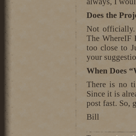
always, I woul
Does the Pro
Not officiall
The WhereIF P
too close to 
your suggesti
When Does “
There is no ti
Since it is alr
post fast. So,
Bill