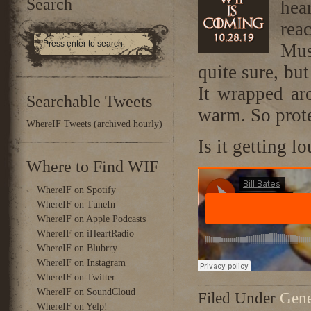
Search
hea
rea
Mus
quite sure, bu
It wrapped ar
Searchable Tweets
warm. So prot
WhereIF Tweets (archived hourly)
Is it getting l
Where to Find WIF
WhereIF on Spotify
WhereIF on TuneIn
WhereIF on Apple Podcasts
WhereIF on iHeartRadio
WhereIF on Blubrry
WhereIF on Instagram
WhereIF on Twitter
WhereIF on SoundCloud
Filed Under
Gene
WhereIF on Yelp!