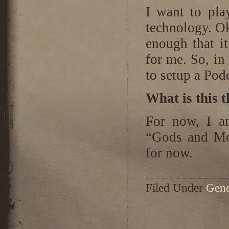
I want to pla
technology. Ok
enough that it
for me. So, in
to setup a Podc
What is this 
For now, I a
“Gods and Mo
for now.
Filed Under
Gene