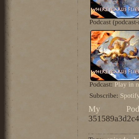
Podcast (podcast
Podcast:
Play in
Subscribe:
Spotif
My Podc
351589a3d2c4