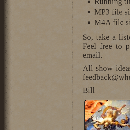
Running ti
MP3 file s
M4A file s
So, take a lis
Feel free to 
email.
All show idea
feedback@wher
Bill