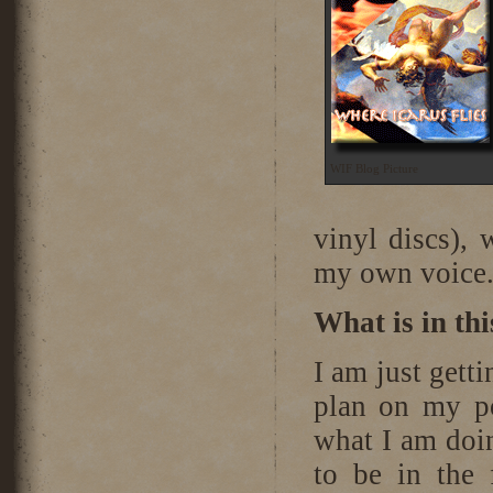
WIF Blog Picture
vinyl discs), 
my own voice
What is in th
I am just getti
plan on my pod
what I am doi
to be in the 