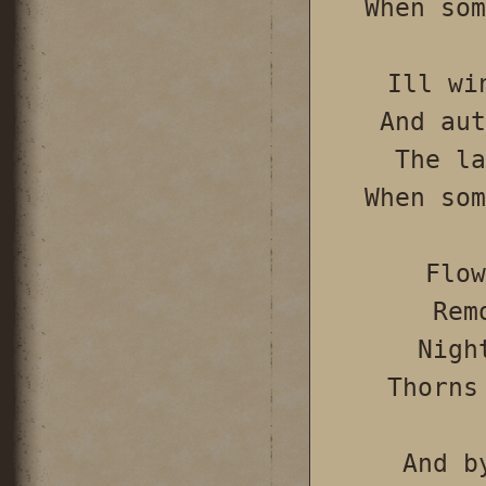
When som
Ill wi
And aut
The la
When som
Flow
Rem
Nigh
Thorns
And b