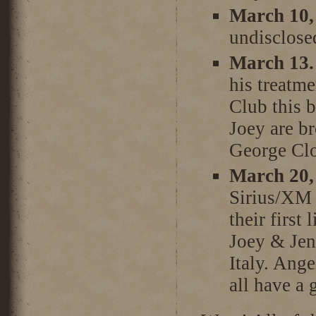
March 10,
undisclose
March 13.
his treatme
Club this b
Joey are br
George Cl
March 20,
Sirius/XM t
their first
Joey & Jen
Italy. Ange
all have a 