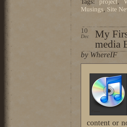
Tags:
project
,
Musings
,
Site N
10
My Firs
Dec
media 
by WhereIF
iTunes
content or no