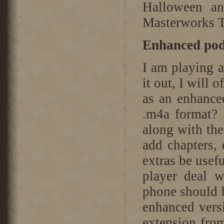
Halloween an
Masterworks T
Enhanced podc
I am playing a
it out, I will
as an enhance
.m4a format? 
along with th
add chapters,
extras be usef
player deal 
phone should b
enhanced versi
extension from