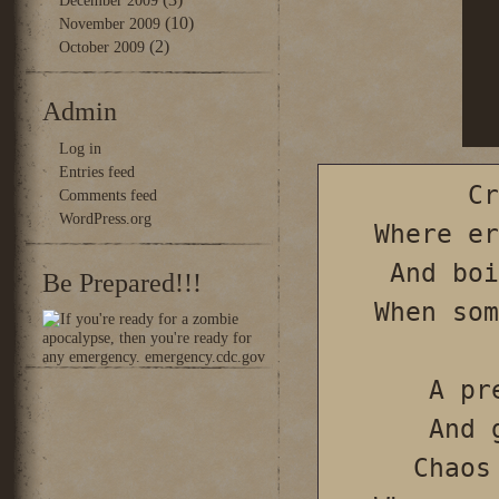
December 2009
(10)
November 2009
(2)
October 2009
Admin
Log in
Entries feed
Cr
Comments feed
WordPress.org
Where er
And boi
Be Prepared!!!
When som
A pr
And 
Chaos