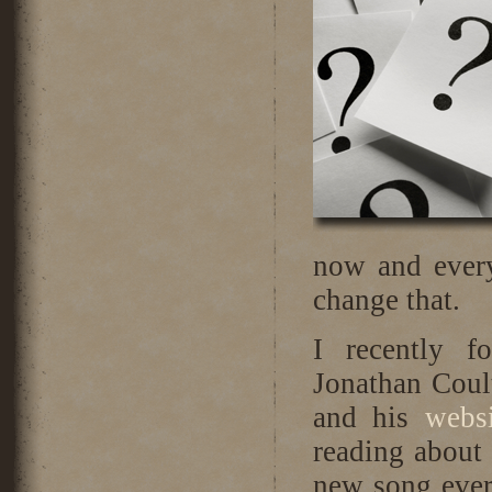
now and every
change that.
I recently f
Jonathan Coul
and his
webs
reading about 
new song ever