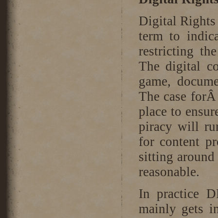
Digital Rights
term to indic
restricting th
The digital c
game, docume
The case forÂ
place to ensur
piracy will ru
for content pr
sitting around
reasonable.
In practice D
mainly gets i