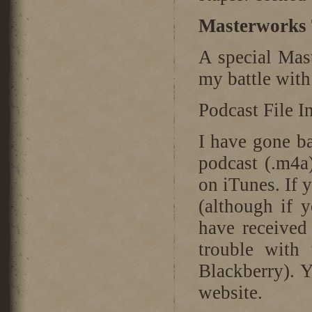
Masterworks 
A special Mast
my battle with
Podcast File I
I have gone b
podcast (.m4a
on iTunes. If 
(although if 
have received
trouble with 
Blackberry). Y
website.