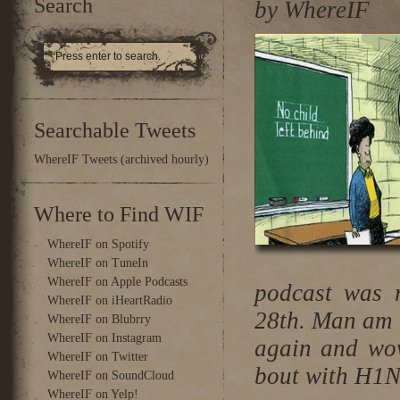
Search
by WhereIF
Searchable Tweets
WhereIF Tweets (archived hourly)
Where to Find WIF
WhereIF on Spotify
WhereIF on TuneIn
WhereIF on Apple Podcasts
podcast was r
WhereIF on iHeartRadio
28th. Man am I
WhereIF on Blubrry
WhereIF on Instagram
again and wow
WhereIF on Twitter
bout with H1N
WhereIF on SoundCloud
WhereIF on Yelp!