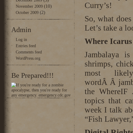
December 2009
Curry’s!
(10)
November 2009
(2)
October 2009
So, what does
Let’s take a 
Admin
Where Icarus
Log in
Entries feed
Comments feed
Jambalaya is
WordPress.org
shrimps, chic
most like
Be Prepared!!!
wordÂ Â jamba
the WhereIF 
topics that c
week I talk ab
“Fish Lawyer,”
Digital Righ