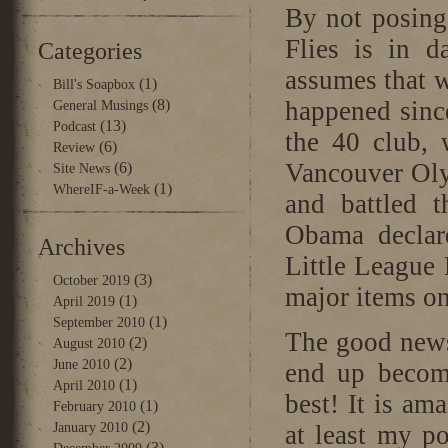
By not posing
Flies is in d
Categories
assumes that w
(1)
Bill's Soapbox
(8)
happened since
General Musings
(13)
Podcast
the 40 club, 
(6)
Review
Vancouver Oly
(6)
Site News
(1)
WhereIF-a-Week
and battled 
Obama declar
Archives
Little League 
(3)
October 2019
major items on 
(1)
April 2019
(1)
September 2010
The good news
(2)
August 2010
(2)
June 2010
end up becomi
(1)
April 2010
best! It is am
(1)
February 2010
(2)
January 2010
at least my p
(3)