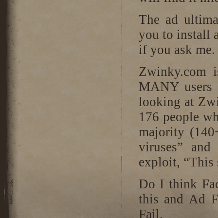
The ad ultima
you to install
if you ask me.
Zwinky.com 
MANY users b
looking at Zw
176 people who
majority (140
viruses” and
exploit, “This
Do I think Fa
this and Ad F
Fail.