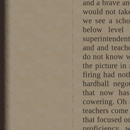
and a brave an
would not tak
we see a scho
below level 
superintendent
and and teac
do not know w
the picture in
firing had not
hardball nego
that now has
cowering. Oh a
teachers come i
that focused o
proficiency,