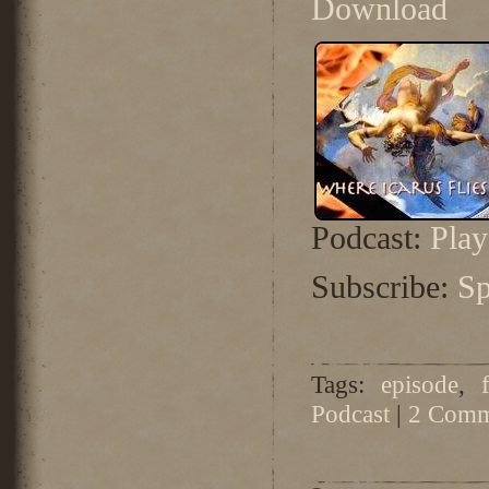
Download
Podcast:
Pla
Subscribe:
Sp
Tags:
episode
,
Podcast
|
2 Comm