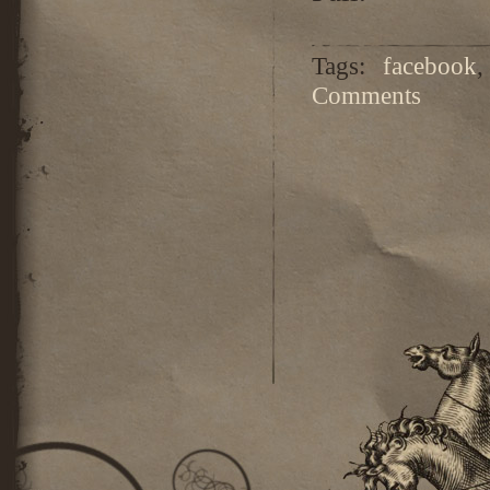
Tags:
facebook
Comments