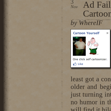
3
Ad Fai
Nov
Cartoon
by WhereIF
least got a con
older and beg
just turning in
no humor in th
will find it hil