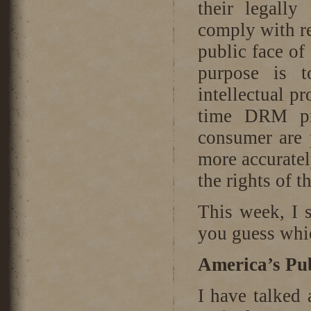
their legally
comply with re
public face of
purpose is t
intellectual pr
time DRM pro
consumer are 
more accuratel
the rights of 
This week, I 
you guess whic
America’s Pub
I have talked 