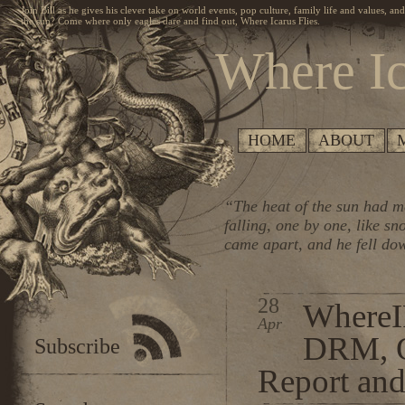
Join Bill as he gives his clever take on world events, pop culture, family life and values, an
the sun? Come where only eagles dare and find out, Where Icarus Flies.
Where Ic
HOME
ABOUT
“The heat of the sun had me
falling, one by one, like s
came apart, and he fell do
28
WhereI
Apr
DRM, O
Subscribe
Report an