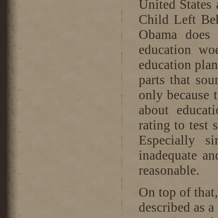
United States 
Child Left Be
Obama does n
education wo
education plan
parts that sou
only because 
about educat
rating to test
Especially s
inadequate an
reasonable.
On top of that
described as a