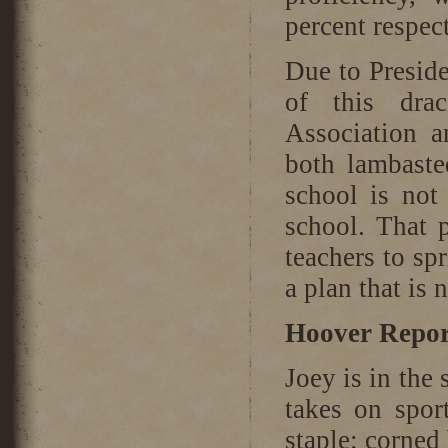
percent respec
Due to Presid
of this dra
Association a
both lambasted
school is not
school. That p
teachers to spr
a plan that is
Hoover Repor
Joey is in the 
takes on spor
staple: corned