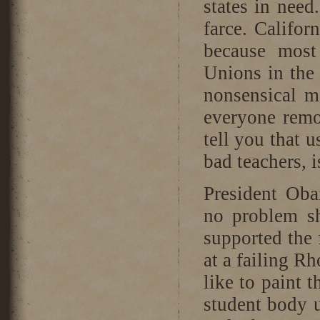
states in nee
farce. Califo
because most
Unions in the 
nonsensical m
everyone remo
tell you that u
bad teachers, is
President Ob
no problem sh
supported the 
at a failing R
like to paint 
student body u