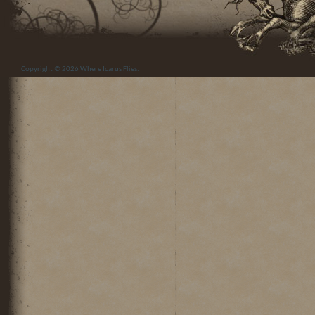
Copyright © 2026
Where Icarus Flies
.