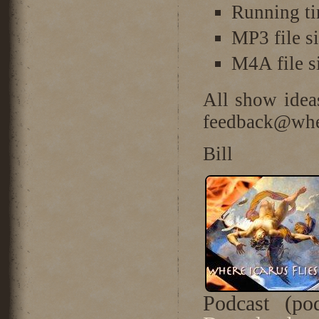
Running ti
MP3 file s
M4A file 
All show idea
feedback@wher
Bill
Podcast (po